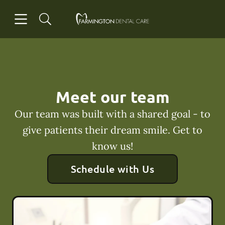
Skip to content
Open header
Open searchbar
Facebook
Go to Home Page
Meet our team
Our team was built with a shared goal - to
give patients their dream smile. Get to
know us!
Schedule with Us