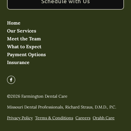
Schedule with Us
Home
Our Services
Meet the Team
What to Expect
Payment Options
Insurance
©
2026
Farmington Dental Care
Missouri Dental Professionals, Richard Straus, D.M.D., P.C.
Privacy Policy
Terms & Conditions
Careers
Orahh Care