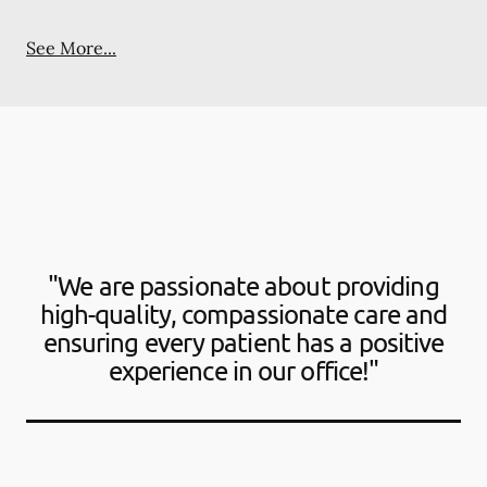
See More...
"We are passionate about providing
high-quality, compassionate care and
ensuring every patient has a positive
experience in our office!"