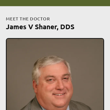
MEET THE DOCTOR
James V Shaner, DDS