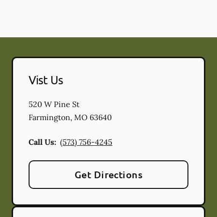
Vist Us
520 W Pine St
Farmington
,
MO
63640
Call Us:
(573) 756-4245
Get Directions