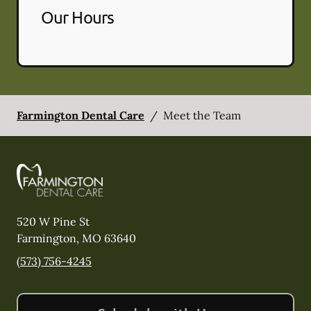
Our Hours
Farmington Dental Care
/
Meet the Team
520 W Pine St
Farmington
,
MO
63640
(573) 756-4245