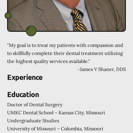
"My goal is to treat my patients with compassion and
to skillfully complete their dental treatment utilizing
the highest quality services available."
-
James V Shaner, DDS
Experience
Education
Doctor of Dental Surgery
UMKC Dental School – Kansas City, Missouri
Undergraduate Studies
University of Missouri – Columbia, Missouri