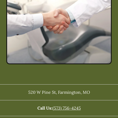
520 W Pine St
,
Farmington
,
MO
Call Us:
(573) 756-4245