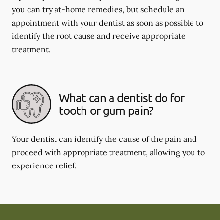
you can try at-home remedies, but schedule an
appointment with your dentist as soon as possible to
identify the root cause and receive appropriate
treatment.
What can a dentist do for
tooth or gum pain?
Your dentist can identify the cause of the pain and
proceed with appropriate treatment, allowing you to
experience relief.