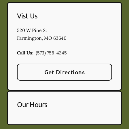
Vist Us
520 W Pine St
Farmington
,
MO
63640
Call Us:
(573) 756-4245
Get Directions
Our Hours