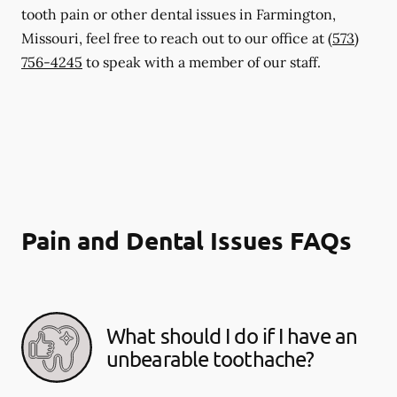
tooth pain or other dental issues in Farmington,
Missouri, feel free to reach out to our office at
(573)
756-4245
to speak with a member of our staff.
Pain and Dental Issues FAQs
What should I do if I have an
unbearable toothache?