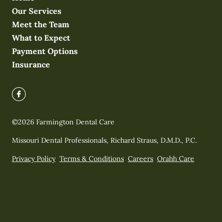
Our Services
Meet the Team
What to Expect
Payment Options
Insurance
©
2026
Farmington Dental Care
Missouri Dental Professionals, Richard Straus, D.M.D., P.C.
Privacy Policy
Terms & Conditions
Careers
Orahh Care