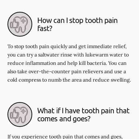
How can I stop tooth pain
fast?
To stop tooth pain quickly and get immediate relief,
you can try a saltwater rinse with lukewarm water to
reduce inflammation and help kill bacteria. You can
also take over-the-counter pain relievers and use a
cold compress to numb the area and reduce swelling.
What if I have tooth pain that
comes and goes?
If you experience tooth pain that comes and goes,