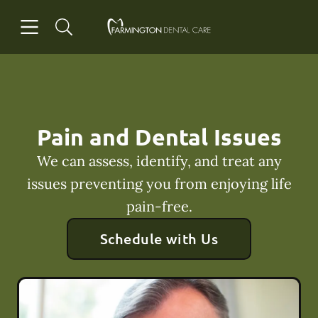
Skip to content
Open header
Open searchbar
Facebook
Go to Home Page
Pain and Dental Issues
We can assess, identify, and treat any
issues preventing you from enjoying life
pain-free.
Schedule with Us