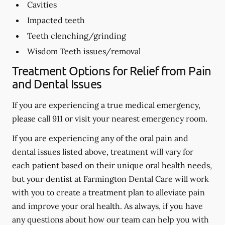
Cavities
Impacted teeth
Teeth clenching/grinding
Wisdom Teeth issues/removal
Treatment Options for Relief from Pain
and Dental Issues
If you are experiencing a true medical emergency,
please call 911 or visit your nearest emergency room.
If you are experiencing any of the oral pain and
dental issues listed above, treatment will vary for
each patient based on their unique oral health needs,
but your dentist at Farmington Dental Care will work
with you to create a treatment plan to alleviate pain
and improve your oral health. As always, if you have
any questions about how our team can help you with