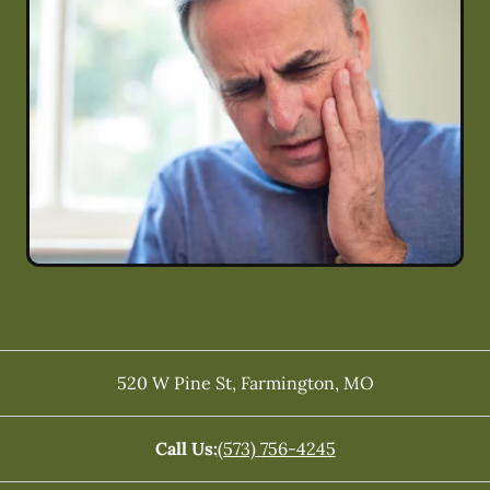
520 W Pine St
,
Farmington
,
MO
Call Us:
(573) 756-4245