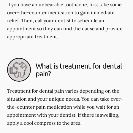
If you have an unbearable toothache, first take some
over-the-counter medication to gain immediate
relief. Then, call your dentist to schedule an
appointment so they can find the cause and provide
appropriate treatment.
What is treatment for dental
pain?
Treatment for dental pain varies depending on the
situation and your unique needs. You can take over-
the-counter pain medication while you wait for an
appointment with your dentist. If there is swelling,
apply a cool compress to the area.