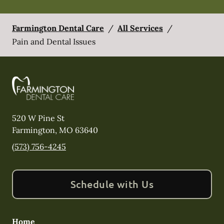
Farmington Dental Care
/
All Services
/
Pain and Dental Issues
520 W Pine St
Farmington
,
MO
63640
(573) 756-4245
Schedule with Us
Home