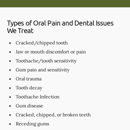
Types of Oral Pain and Dental Issues
We Treat
Cracked/chipped tooth
Jaw or mouth discomfort or pain
Toothache/tooth sensitivity
Gum pain and sensitivity
Oral trauma
Tooth decay
Toothache Infection
Gum disease
Cracked, chipped, or broken teeth
Receding gums